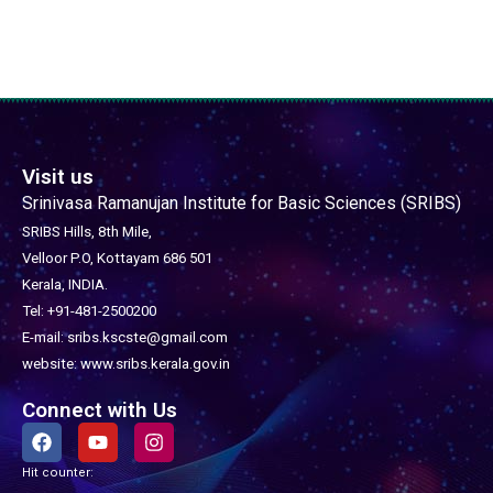
Visit us
Srinivasa Ramanujan Institute for Basic Sciences (SRIBS)
SRIBS Hills, 8th Mile,
Velloor P.O, Kottayam 686 501
Kerala, INDIA.
Tel: +91-481-2500200
E-mail: sribs.kscste@gmail.com
website: www.sribs.kerala.gov.in
Connect with Us
F
Y
I
a
o
n
c
u
s
Hit counter:
e
t
t