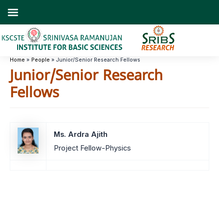
Skip
to
content
Home
People
Junior/Senior Research Fellows
Junior/Senior Research
Fellows
Ms. Ardra Ajith
Project Fellow-Physics