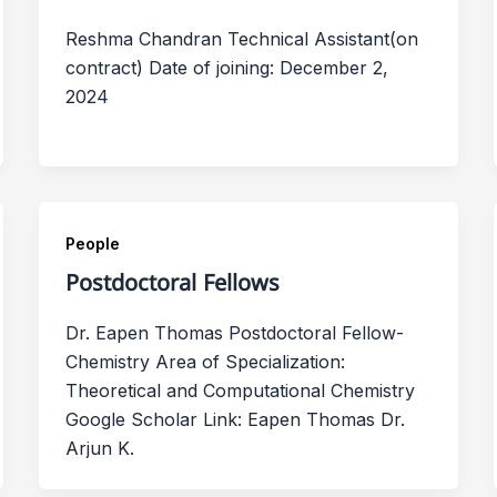
Reshma Chandran Technical Assistant(on
contract) Date of joining: December 2,
2024
People
Postdoctoral Fellows
Dr. Eapen Thomas Postdoctoral Fellow-
Chemistry Area of Specialization:
Theoretical and Computational Chemistry
Google Scholar Link: Eapen Thomas Dr.
Arjun K.