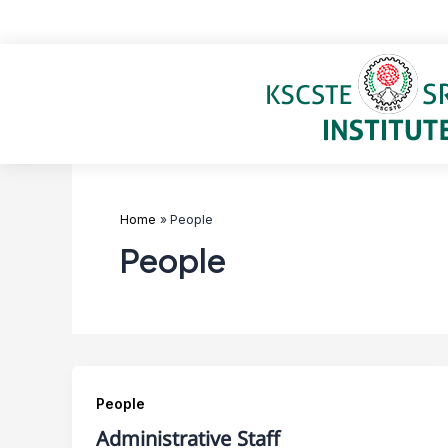
Skip
to
content
Home
People
People
People
Administrative Staff