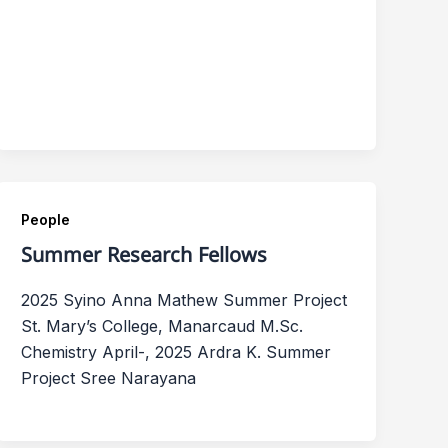
People
Summer Research Fellows
2025 Syino Anna Mathew Summer Project
St. Mary’s College, Manarcaud M.Sc.
Chemistry April-, 2025 Ardra K. Summer
Project Sree Narayana