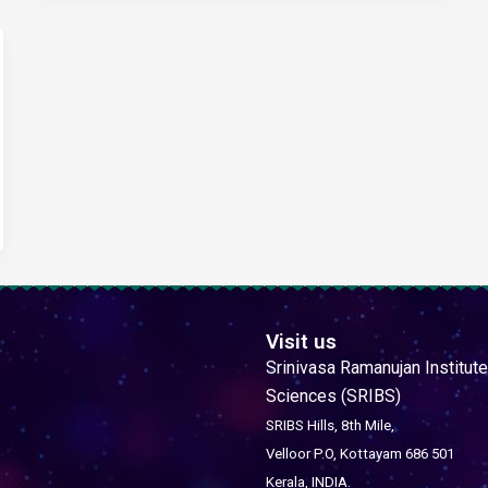
Visit us
Srinivasa Ramanujan Institute
Sciences (SRIBS)
SRIBS Hills, 8th Mile,
Velloor P.O, Kottayam 686 501
Kerala, INDIA.