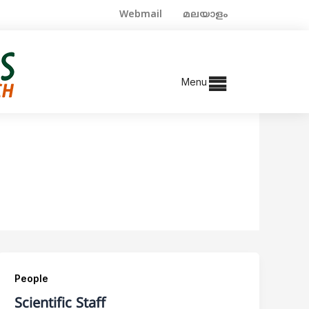
Webmail
മലയാളം
Menu
People
Scientific Staff