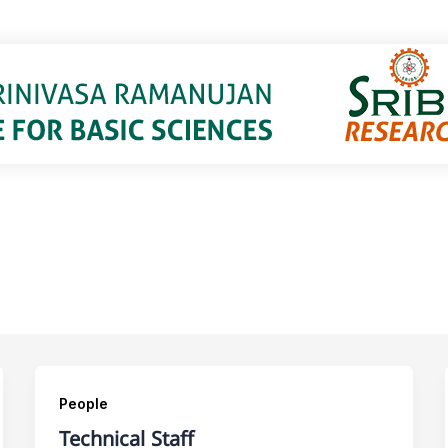
People
Technical Staff