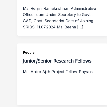
Ms. Renjini Ramakrishnan Administrative
Officer cum Under Secretary to Govt.,
GAD, Govt. Secretariat Date of Joining
SRIBS: 11.07.2024 Ms. Beena […]
People
Junior/Senior Research Fellows
Ms. Ardra Ajith Project Fellow-Physics