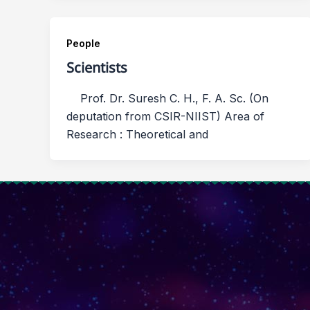
People
Scientists
Prof. Dr. Suresh C. H., F. A. Sc. (On
deputation from CSIR-NIIST) Area of
Research : Theoretical and