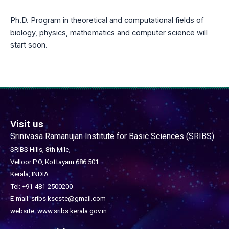
Ph.D. Program in theoretical and computational fields of
biology, physics, mathematics and computer science will
start soon.
Visit us
Srinivasa Ramanujan Institute for Basic Sciences (SRIBS)
SRIBS Hills, 8th Mile,
Velloor P.O, Kottayam 686 501
Kerala, INDIA.
Tel: +91-481-2500200
E-mail: sribs.kscste@gmail.com
website: www.sribs.kerala.gov.in