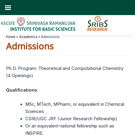
Skip
to
content
Home
Academics
Admissions
Admissions
Ph.D. Program: Theoretical and Computational Chemistry
(4 Openings)
Qualifications:
MSc, MTech, MPharm, or equivalent in Chemical
Sciences
CSIR/UGC JRF (Junior Research Fellowship)
Or an equivalent national fellowship such as
INSPIRE.