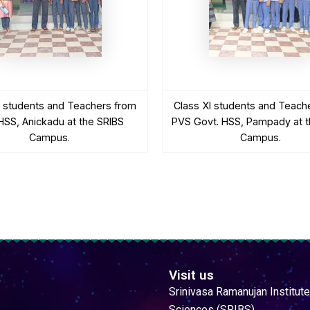
I students and Teachers from
Class XI students and Teach
SS, Anickadu at the SRIBS
PVS Govt. HSS, Pampady at t
Campus.
Campus.
Visit us
Srinivasa Ramanujan Institute
Sciences (SRIBS)