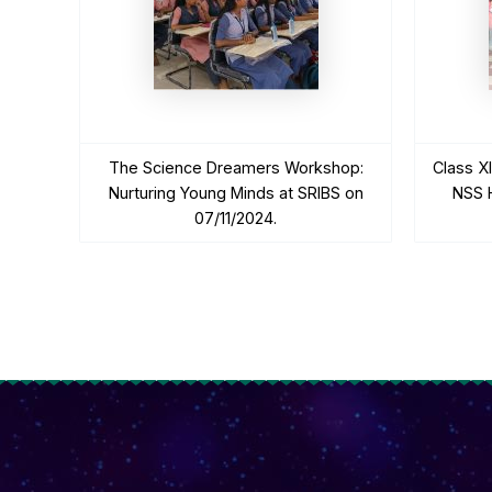
The Science Dreamers Workshop:
Class X
Nurturing Young Minds at SRIBS on
NSS H
07/11/2024.