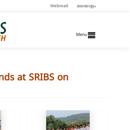
Webmail
മലയാളം
Menu
nds at SRIBS on