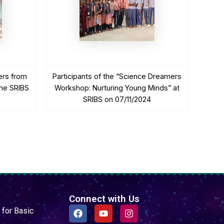
ers from
Participants of the “Science Dreamers
he SRIBS
Workshop: Nurturing Young Minds” at
SRIBS on 07/11/2024
Connect with Us
F
Y
I
 for Basic
a
o
n