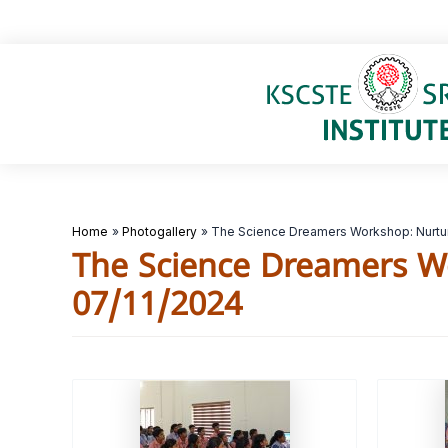
Skip
to
content
Home
Photogallery
The Science Dreamers Workshop: Nurtur
The Science Dreamers W
07/11/2024