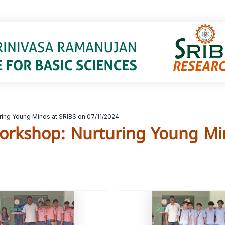
ing Young Minds at SRIBS on 07/11/2024
orkshop: Nurturing Young Mi