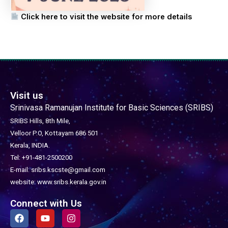
Click here to visit the website for more details
Visit us
Srinivasa Ramanujan Institute for Basic Sciences (SRIBS)
SRIBS Hills, 8th Mile,
Velloor P.O, Kottayam 686 501
Kerala, INDIA.
Tel: +91-481-2500200
E-mail: sribs.kscste@gmail.com
website: www.sribs.kerala.gov.in
Connect with Us
F
Y
I
a
o
n