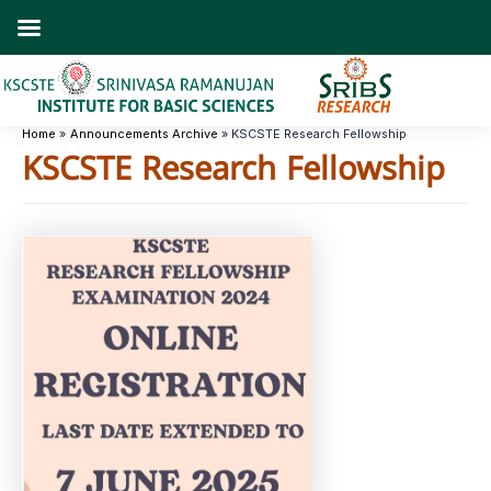
Skip
to
content
Home
Announcements Archive
KSCSTE Research Fellowship
KSCSTE Research Fellowship