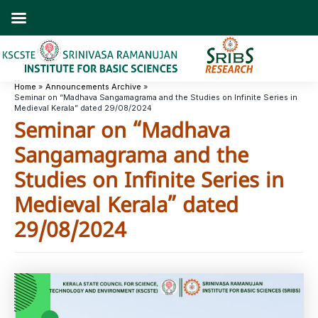
Skip
to
content
Home
Announcements Archive
Seminar on “Madhava Sangamagrama and the Studies on Infinite Series in
Medieval Kerala” dated 29/08/2024
Seminar on “Madhava
Sangamagrama and the
Studies on Infinite Series in
Medieval Kerala” dated
29/08/2024