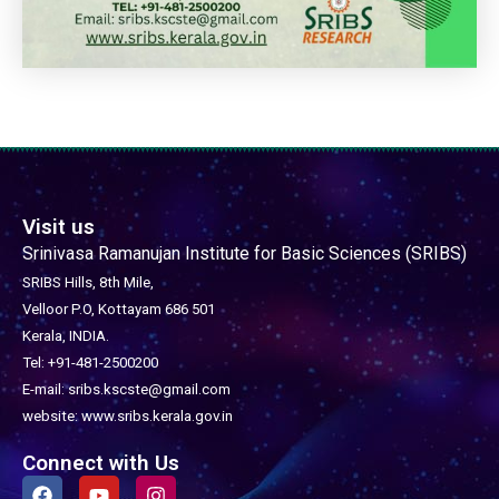
Visit us
Srinivasa Ramanujan Institute for Basic Sciences (SRIBS)
SRIBS Hills, 8th Mile,
Velloor P.O, Kottayam 686 501
Kerala, INDIA.
Tel: +91-481-2500200
E-mail: sribs.kscste@gmail.com
website: www.sribs.kerala.gov.in
Connect with Us
F
Y
I