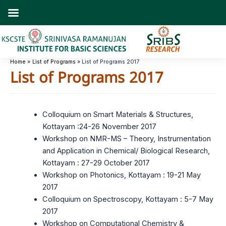
Skip
to
content
Home
List of Programs
List of Programs 2017
List of Programs 2017
Colloquium on Smart Materials & Structures,
Kottayam :24-26 November 2017
Workshop on NMR-MS – Theory, Instrumentation
and Application in Chemical/ Biological Research,
Kottayam : 27-29 October 2017
Workshop on Photonics, Kottayam : 19-21 May
2017
Colloquium on Spectroscopy, Kottayam : 5-7 May
2017
Workshop on Computational Chemistry &