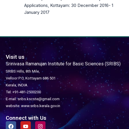
Applications, Kottayam: 30 December 2016- 1
January 2017
Visit us
Srinivasa Ramanujan Institute for Basic Sciences (SRIBS)
SRIBS Hills, 8th Mile,
Velloor P.O, Kottayam 686 501
Kerala, INDIA.
Tel: +91-481-2500200
E-mail: sribs.kscste@gmail.com
website: www.sribs.kerala.gov.in
Connect with Us
F
Y
I
a
o
n